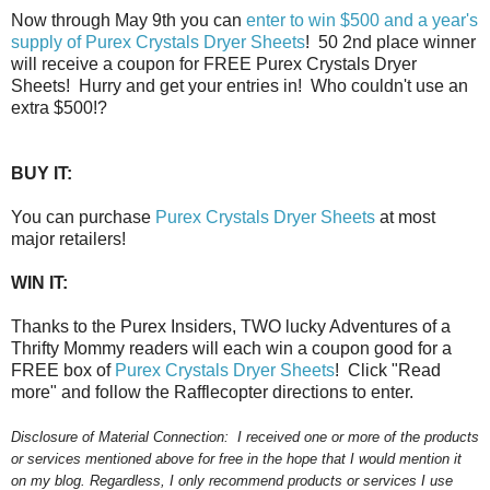
Now through May 9th you can
enter to win $500 and a year's
supply of Purex Crystals Dryer Sheets
! 50 2nd place winner
will receive a coupon for FREE Purex Crystals Dryer
Sheets! Hurry and get your entries in! Who couldn't use an
extra $500!?
BUY IT:
You can purchase
Purex Crystals Dryer Sheets
at most
major retailers!
WIN IT:
Thanks to the Purex Insiders, TWO lucky Adventures of a
Thrifty Mommy readers will each win a coupon good for a
FREE box of
Purex Crystals Dryer Sheets
! Click "Read
more" and follow the Rafflecopter directions to enter.
Disclosure of Material Connection:
I received one or more of the products
or services mentioned above for free in the hope that I would mention it
on my blog. Regardless, I only recommend products or services I use