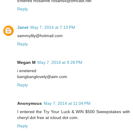
Entered Rosanne rosans4@omcast.net
Reply
Janet
May 7, 2014 at 7:13 PM
sammylily@hotmail.com
Reply
Megan M
May 7, 2014 at 9:28 PM
i enetered
bangbanglovely@aim.com
Reply
Anonymous
May 7, 2014 at 11:04 PM
I entered the Try Your Luck & WIN $500 Sweepstakes with
cheryl dot free at icloud dot com.
Reply