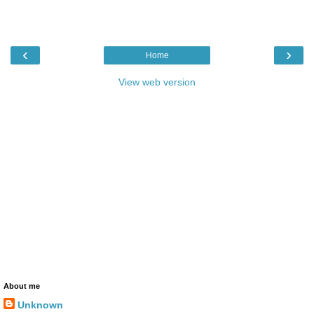
‹
›
Home
View web version
About me
Unknown