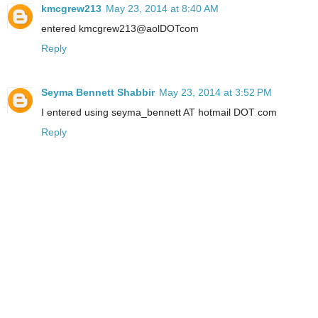
kmcgrew213
May 23, 2014 at 8:40 AM
entered kmcgrew213@aolDOTcom
Reply
Seyma Bennett Shabbir
May 23, 2014 at 3:52 PM
I entered using seyma_bennett AT hotmail DOT com
Reply