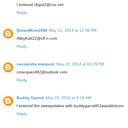
I entered cbgot2@cox.net
Reply
DrewsMom1998
May 21, 2014 at 12:36 PM
AlleyKatt22@cfl.rr.com
Reply
cassandra marquez
May 22, 2014 at 10:29 PM
cmarquez482@outlook.com
Reply
Buddy Garrett
May 23, 2014 at 8:18 AM
I entered the sweepstakes with buddygarrett53ataoldotcom.
Reply