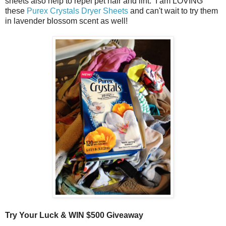
sheets also help to repel pet hair and lint. I am LOVING
these
Purex Crystals Dryer Sheets
and can't wait to try them
in lavender blossom scent as well!
Try Your Luck & WIN $500 Giveaway