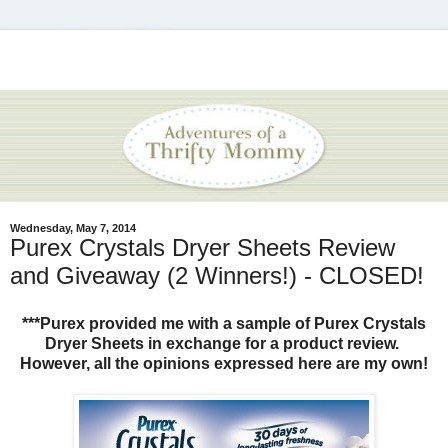
Wednesday, May 7, 2014
Purex Crystals Dryer Sheets Review
and Giveaway (2 Winners!) - CLOSED!
***Purex provided me with a sample of Purex Crystals
Dryer Sheets in exchange for a product review.
However, all the opinions expressed here are my own!