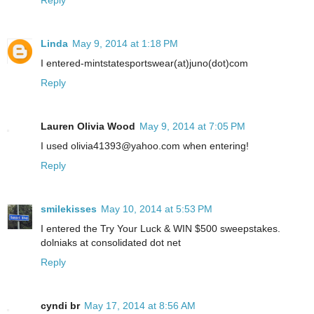
Reply
Linda
May 9, 2014 at 1:18 PM
I entered-mintstatesportswear(at)juno(dot)com
Reply
Lauren Olivia Wood
May 9, 2014 at 7:05 PM
I used olivia41393@yahoo.com when entering!
Reply
smilekisses
May 10, 2014 at 5:53 PM
I entered the Try Your Luck & WIN $500 sweepstakes.
dolniaks at consolidated dot net
Reply
cyndi br
May 17, 2014 at 8:56 AM