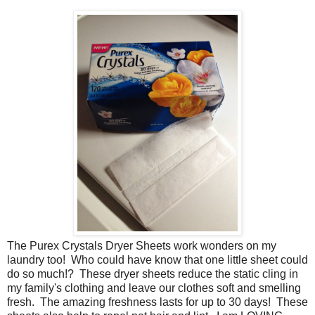
The Purex Crystals Dryer Sheets work wonders on my
laundry too! Who could have know that one little sheet could
do so much!? These dryer sheets reduce the static cling in
my family's clothing and leave our clothes soft and smelling
fresh. The amazing freshness lasts for up to 30 days! These