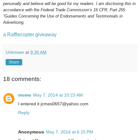
personally and believe will be good for my readers. I am disclosing this in
accordance with the Federal Trade Commission’s 16 CFR, Part 255:
“Guides Concerning the Use of Endorsements and Testimonials in
Advertising.
a Rafflecopter giveaway
Unknown
at
9:30 AM
Share
18 comments:
momo
May 7, 2014 at 10:23 AM
I entered it jcmes0657@yahoo.com
Reply
Anonymous
May 7, 2014 at 6:15 PM