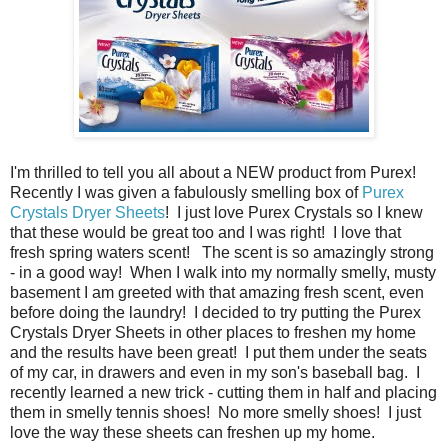
I'm thrilled to tell you all about a NEW product from Purex!
Recently I was given a fabulously smelling box of
Purex
Crystals Dryer Sheets
! I just love Purex Crystals so I knew
that these would be great too and I was right! I love that
fresh spring waters scent! The scent is so amazingly strong
- in a good way! When I walk into my normally smelly, musty
basement I am greeted with that amazing fresh scent, even
before doing the laundry! I decided to try putting the Purex
Crystals Dryer Sheets in other places to freshen my home
and the results have been great! I put them under the seats
of my car, in drawers and even in my son's baseball bag. I
recently learned a new trick - cutting them in half and placing
them in smelly tennis shoes! No more smelly shoes! I just
love the way these sheets can freshen up my home.