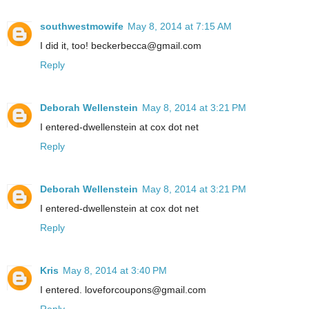
southwestmowife
May 8, 2014 at 7:15 AM
I did it, too! beckerbecca@gmail.com
Reply
Deborah Wellenstein
May 8, 2014 at 3:21 PM
I entered-dwellenstein at cox dot net
Reply
Deborah Wellenstein
May 8, 2014 at 3:21 PM
I entered-dwellenstein at cox dot net
Reply
Kris
May 8, 2014 at 3:40 PM
I entered. loveforcoupons@gmail.com