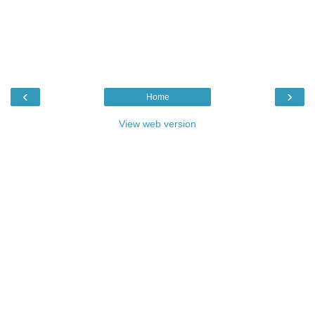
‹
›
Home
View web version