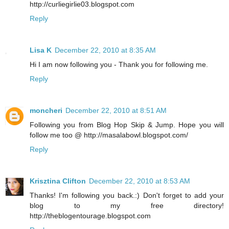
http://curliegirlie03.blogspot.com
Reply
Lisa K
December 22, 2010 at 8:35 AM
Hi I am now following you - Thank you for following me.
Reply
moncheri
December 22, 2010 at 8:51 AM
Following you from Blog Hop Skip & Jump. Hope you will
follow me too @ http://masalabowl.blogspot.com/
Reply
Krisztina Clifton
December 22, 2010 at 8:53 AM
Thanks! I'm following you back.:) Don't forget to add your
blog to my free directory!
http://theblogentourage.blogspot.com