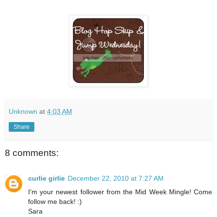
Unknown
at
4:03 AM
Share
8 comments:
curlie girlie
December 22, 2010 at 7:27 AM
I'm your newest follower from the Mid Week Mingle! Come
follow me back! :)
Sara