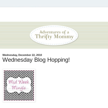
Wednesday, December 22, 2010
Wednesday Blog Hopping!