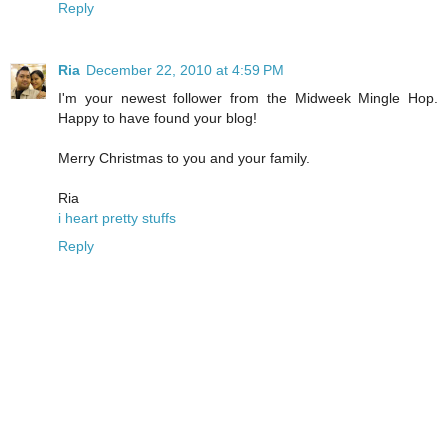
Reply
Ria
December 22, 2010 at 4:59 PM
I'm your newest follower from the Midweek Mingle Hop.
Happy to have found your blog!
Merry Christmas to you and your family.
Ria
i heart pretty stuffs
Reply