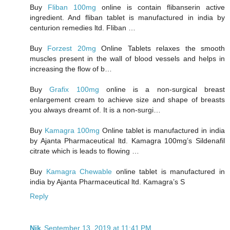
Buy
Fliban 100mg
online is contain flibanserin active
ingredient. And fliban tablet is manufactured in india by
centurion remedies ltd. Fliban …
Buy
Forzest 20mg
Online Tablets relaxes the smooth
muscles present in the wall of blood vessels and helps in
increasing the flow of b…
Buy
Grafix 100mg
online is a non-surgical breast
enlargement cream to achieve size and shape of breasts
you always dreamt of. It is a non-surgi…
Buy
Kamagra 100mg
Online tablet is manufactured in india
by Ajanta Pharmaceutical ltd. Kamagra 100mg’s Sildenafil
citrate which is leads to flowing …
Buy
Kamagra Chewable
online tablet is manufactured in
india by Ajanta Pharmaceutical ltd. Kamagra’s S
Reply
Nik
September 13, 2019 at 11:41 PM