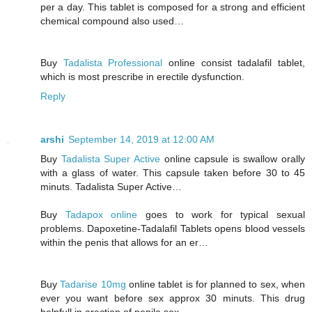
per a day. This tablet is composed for a strong and efficient
chemical compound also used…
Buy
Tadalista Professional
online consist tadalafil tablet,
which is most prescribe in erectile dysfunction.
Reply
arshi
September 14, 2019 at 12:00 AM
Buy
Tadalista Super Active
online capsule is swallow orally
with a glass of water. This capsule taken before 30 to 45
minuts. Tadalista Super Active…
Buy
Tadapox online
goes to work for typical sexual
problems. Dapoxetine-Tadalafil Tablets opens blood vessels
within the penis that allows for an er…
Buy
Tadarise 10mg
online tablet is for planned to sex, when
ever you want before sex approx 30 minuts. This drug
helpfull in erection of penile sex….