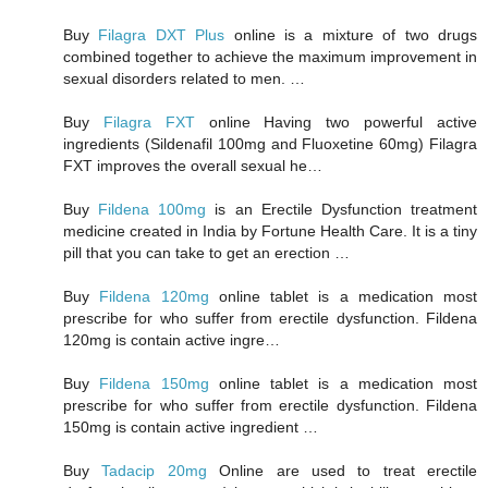
Buy
Filagra DXT Plus
online is a mixture of two drugs
combined together to achieve the maximum improvement in
sexual disorders related to men. …
Buy
Filagra FXT
online Having two powerful active
ingredients (Sildenafil 100mg and Fluoxetine 60mg) Filagra
FXT improves the overall sexual he…
Buy
Fildena 100mg
is an Erectile Dysfunction treatment
medicine created in India by Fortune Health Care. It is a tiny
pill that you can take to get an erection …
Buy
Fildena 120mg
online tablet is a medication most
prescribe for who suffer from erectile dysfunction. Fildena
120mg is contain active ingre…
Buy
Fildena 150mg
online tablet is a medication most
prescribe for who suffer from erectile dysfunction. Fildena
150mg is contain active ingredient …
Buy
Tadacip 20mg
Online are used to treat erectile