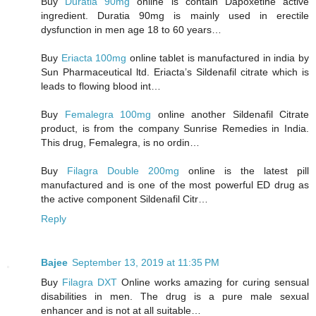
Buy
Duratia 90mg
online is contain Dapoxetine active
ingredient. Duratia 90mg is mainly used in erectile
dysfunction in men age 18 to 60 years…
Buy
Eriacta 100mg
online tablet is manufactured in india by
Sun Pharmaceutical ltd. Eriacta’s Sildenafil citrate which is
leads to flowing blood int…
Buy
Femalegra 100mg
online another Sildenafil Citrate
product, is from the company Sunrise Remedies in India.
This drug, Femalegra, is no ordin…
Buy
Filagra Double 200mg
online is the latest pill
manufactured and is one of the most powerful ED drug as
the active component Sildenafil Citr…
Reply
Bajee
September 13, 2019 at 11:35 PM
Buy
Filagra DXT
Online works amazing for curing sensual
disabilities in men. The drug is a pure male sexual
enhancer and is not at all suitable…