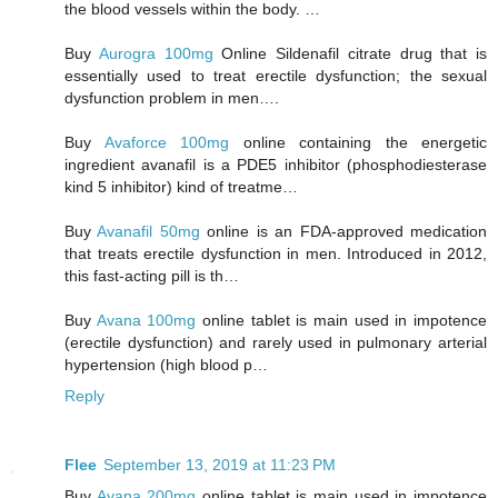
the blood vessels within the body. …
Buy
Aurogra 100mg
Online Sildenafil citrate drug that is
essentially used to treat erectile dysfunction; the sexual
dysfunction problem in men….
Buy
Avaforce 100mg
online containing the energetic
ingredient avanafil is a PDE5 inhibitor (phosphodiesterase
kind 5 inhibitor) kind of treatme…
Buy
Avanafil 50mg
online is an FDA-approved medication
that treats erectile dysfunction in men. Introduced in 2012,
this fast-acting pill is th…
Buy
Avana 100mg
online tablet is main used in impotence
(erectile dysfunction) and rarely used in pulmonary arterial
hypertension (high blood p…
Reply
Flee
September 13, 2019 at 11:23 PM
Buy
Avana 200mg
online tablet is main used in impotence