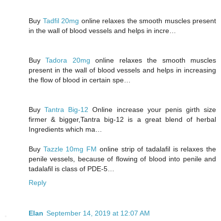
Buy
Tadfil 20mg
online relaxes the smooth muscles present
in the wall of blood vessels and helps in incre…
Buy
Tadora 20mg
online relaxes the smooth muscles
present in the wall of blood vessels and helps in increasing
the flow of blood in certain spe…
Buy
Tantra Big-12
Online increase your penis girth size
firmer & bigger,Tantra big-12 is a great blend of herbal
Ingredients which ma…
Buy
Tazzle 10mg FM
online strip of tadalafil is relaxes the
penile vessels, because of flowing of blood into penile and
tadalafil is class of PDE-5…
Reply
Elan
September 14, 2019 at 12:07 AM