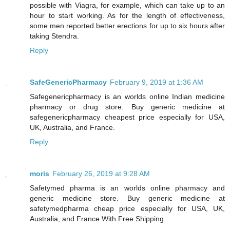
possible with Viagra, for example, which can take up to an
hour to start working. As for the length of effectiveness,
some men reported better erections for up to six hours after
taking Stendra.
Reply
SafeGenericPharmacy
February 9, 2019 at 1:36 AM
Safegenericpharmacy is an worlds online Indian medicine
pharmacy or drug store. Buy generic medicine at
safegenericpharmacy cheapest price especially for USA,
UK, Australia, and France.
Reply
moris
February 26, 2019 at 9:28 AM
Safetymed pharma is an worlds online pharmacy and
generic medicine store. Buy generic medicine at
safetymedpharma cheap price especially for USA, UK,
Australia, and France With Free Shipping.