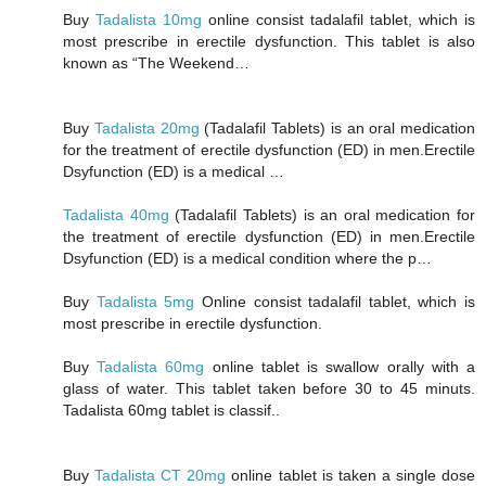
Buy
Tadalista 10mg
online consist tadalafil tablet, which is
most prescribe in erectile dysfunction. This tablet is also
known as “The Weekend…
Buy
Tadalista 20mg
(Tadalafil Tablets) is an oral medication
for the treatment of erectile dysfunction (ED) in men.Erectile
Dsyfunction (ED) is a medical …
Tadalista 40mg
(Tadalafil Tablets) is an oral medication for
the treatment of erectile dysfunction (ED) in men.Erectile
Dsyfunction (ED) is a medical condition where the p…
Buy
Tadalista 5mg
Online consist tadalafil tablet, which is
most prescribe in erectile dysfunction.
Buy
Tadalista 60mg
online tablet is swallow orally with a
glass of water. This tablet taken before 30 to 45 minuts.
Tadalista 60mg tablet is classif..
Buy
Tadalista CT 20mg
online tablet is taken a single dose