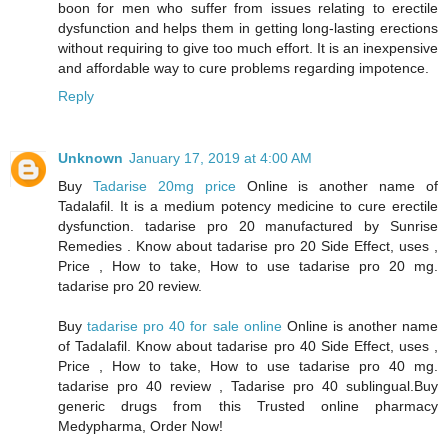
boon for men who suffer from issues relating to erectile
dysfunction and helps them in getting long-lasting erections
without requiring to give too much effort. It is an inexpensive
and affordable way to cure problems regarding impotence.
Reply
Unknown
January 17, 2019 at 4:00 AM
Buy
Tadarise 20mg price
Online is another name of
Tadalafil. It is a medium potency medicine to cure erectile
dysfunction. tadarise pro 20 manufactured by Sunrise
Remedies . Know about tadarise pro 20 Side Effect, uses ,
Price , How to take, How to use tadarise pro 20 mg.
tadarise pro 20 review.
Buy
tadarise pro 40 for sale online
Online is another name
of Tadalafil. Know about tadarise pro 40 Side Effect, uses ,
Price , How to take, How to use tadarise pro 40 mg.
tadarise pro 40 review , Tadarise pro 40 sublingual.Buy
generic drugs from this Trusted online pharmacy
Medypharma, Order Now!