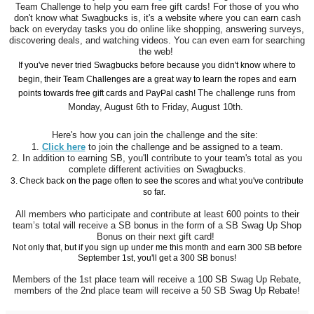
Team Challenge to help you earn free gift cards! For those of you who
don't know what Swagbucks is, it's a website where you can earn cash
back on everyday tasks you do online like shopping, answering surveys,
discovering deals, and watching videos. You can even earn for searching
the web!
If you've never tried Swagbucks before because you didn't know where to
begin, their Team Challenges are a great way to learn the ropes and earn
The challenge runs from
points towards free gift cards and PayPal cash!
Monday, August 6th to Friday, August 10th.
Here's how you can join the challenge and the site:
1.
Click here
to join the challenge and be assigned to a team.
2. In addition to earning SB, you'll contribute to your team's total as you
complete different activities on Swagbucks.
3. Check back on the page often to see the scores and what you've contribute
so far.
All members who participate and contribute at least 600 points to their
team’s total will receive a SB bonus in the form of a SB Swag Up Shop
Bonus on their next gift card!
Not only that, but if you sign up under me this month and earn 300 SB before
September 1st, you'll get a 300 SB bonus!
Members of the 1st place team will receive a 100 SB Swag Up Rebate,
members of the 2nd place team will receive a 50 SB Swag Up Rebate!