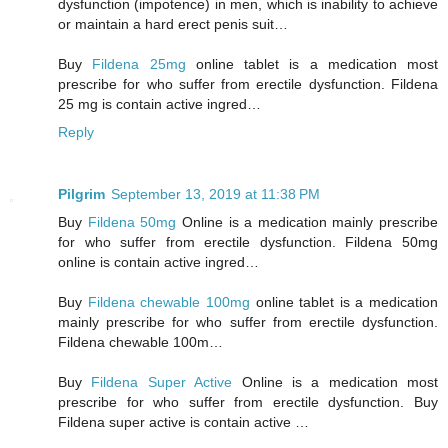
dysfunction (impotence) in men, which is inability to achieve
or maintain a hard erect penis suit…
Buy
Fildena 25mg
online tablet is a medication most
prescribe for who suffer from erectile dysfunction. Fildena
25 mg is contain active ingred…
Reply
Pilgrim
September 13, 2019 at 11:38 PM
Buy
Fildena 50mg
Online is a medication mainly prescribe
for who suffer from erectile dysfunction. Fildena 50mg
online is contain active ingred…
Buy
Fildena chewable 100mg
online tablet is a medication
mainly prescribe for who suffer from erectile dysfunction.
Fildena chewable 100m…
Buy
Fildena Super Active
Online is a medication most
prescribe for who suffer from erectile dysfunction. Buy
Fildena super active is contain active …