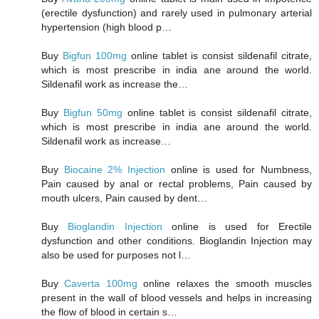
(erectile dysfunction) and rarely used in pulmonary arterial
hypertension (high blood p…
Buy
Bigfun 100mg
online tablet is consist sildenafil citrate,
which is most prescribe in india ane around the world.
Sildenafil work as increase the…
Buy
Bigfun 50mg
online tablet is consist sildenafil citrate,
which is most prescribe in india ane around the world.
Sildenafil work as increase…
Buy
Biocaine 2% Injection
online is used for Numbness,
Pain caused by anal or rectal problems, Pain caused by
mouth ulcers, Pain caused by dent…
Buy
Bioglandin Injection
online is used for Erectile
dysfunction and other conditions. Bioglandin Injection may
also be used for purposes not l…
Buy
Caverta 100mg
online relaxes the smooth muscles
present in the wall of blood vessels and helps in increasing
the flow of blood in certain s…