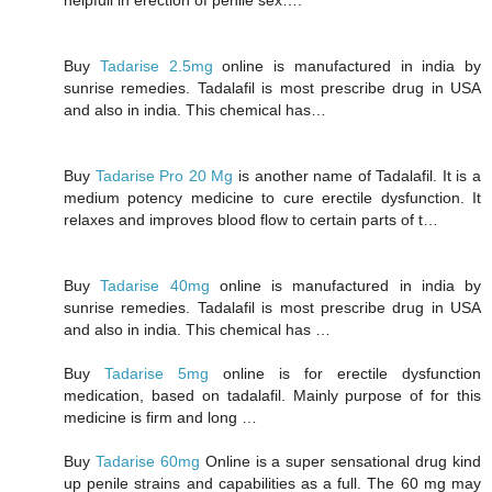
Buy
Tadarise 2.5mg
online is manufactured in india by
sunrise remedies. Tadalafil is most prescribe drug in USA
and also in india. This chemical has…
Buy
Tadarise Pro 20 Mg
is another name of Tadalafil. It is a
medium potency medicine to cure erectile dysfunction. It
relaxes and improves blood flow to certain parts of t…
Buy
Tadarise 40mg
online is manufactured in india by
sunrise remedies. Tadalafil is most prescribe drug in USA
and also in india. This chemical has …
Buy
Tadarise 5mg
online is for erectile dysfunction
medication, based on tadalafil. Mainly purpose of for this
medicine is firm and long …
Buy
Tadarise 60mg
Online is a super sensational drug kind
up penile strains and capabilities as a full. The 60 mg may