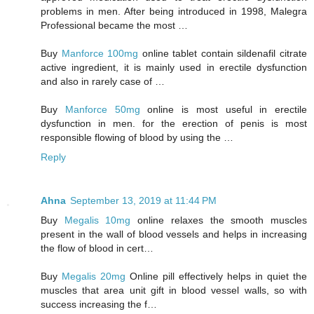
problems in men. After being introduced in 1998, Malegra
Professional became the most …
Buy
Manforce 100mg
online tablet contain sildenafil citrate
active ingredient, it is mainly used in erectile dysfunction
and also in rarely case of …
Buy
Manforce 50mg
online is most useful in erectile
dysfunction in men. for the erection of penis is most
responsible flowing of blood by using the …
Reply
Ahna
September 13, 2019 at 11:44 PM
Buy
Megalis 10mg
online relaxes the smooth muscles
present in the wall of blood vessels and helps in increasing
the flow of blood in cert…
Buy
Megalis 20mg
Online pill effectively helps in quiet the
muscles that area unit gift in blood vessel walls, so with
success increasing the f…