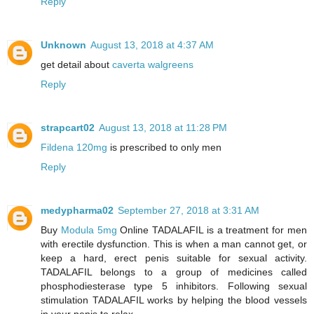
Reply
Unknown
August 13, 2018 at 4:37 AM
get detail about
caverta walgreens
Reply
strapcart02
August 13, 2018 at 11:28 PM
Fildena 120mg
is prescribed to only men
Reply
medypharma02
September 27, 2018 at 3:31 AM
Buy
Modula 5mg
Online TADALAFIL is a treatment for men
with erectile dysfunction. This is when a man cannot get, or
keep a hard, erect penis suitable for sexual activity.
TADALAFIL belongs to a group of medicines called
phosphodiesterase type 5 inhibitors. Following sexual
stimulation TADALAFIL works by helping the blood vessels