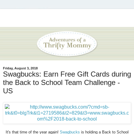
Friday, August 3, 2018
Swagbucks: Earn Free Gift Cards during
the Back to School Team Challenge -
US
It's that time of the year again!
Swagbucks
is holding a Back to School