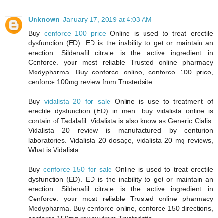
Unknown
January 17, 2019 at 4:03 AM
Buy
cenforce 100 price
Online is used to treat erectile
dysfunction (ED). ED is the inability to get or maintain an
erection. Sildenafil citrate is the active ingredient in
Cenforce. your most reliable Trusted online pharmacy
Medypharma. Buy cenforce online, cenforce 100 price,
cenforce 100mg review from Trustedsite.
Buy
vidalista 20 for sale
Online is use to treatment of
erectile dysfunction (ED) in men. buy vidalista online is
contain of Tadalafil. Vidalista is also know as Generic Cialis.
Vidalista 20 review is manufactured by centurion
laboratories. Vidalista 20 dosage, vidalista 20 mg reviews,
What is Vidalista.
Buy
cenforce 150 for sale
Online is used to treat erectile
dysfunction (ED). ED is the inability to get or maintain an
erection. Sildenafil citrate is the active ingredient in
Cenforce. your most reliable Trusted online pharmacy
Medypharma. Buy cenforce online, cenforce 150 directions,