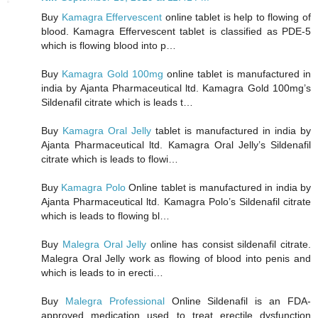
Buy
Kamagra Effervescent
online tablet is help to flowing of
blood. Kamagra Effervescent tablet is classified as PDE-5
which is flowing blood into p…
Buy
Kamagra Gold 100mg
online tablet is manufactured in
india by Ajanta Pharmaceutical ltd. Kamagra Gold 100mg’s
Sildenafil citrate which is leads t…
Buy
Kamagra Oral Jelly
tablet is manufactured in india by
Ajanta Pharmaceutical ltd. Kamagra Oral Jelly’s Sildenafil
citrate which is leads to flowi…
Buy
Kamagra Polo
Online tablet is manufactured in india by
Ajanta Pharmaceutical ltd. Kamagra Polo’s Sildenafil citrate
which is leads to flowing bl…
Buy
Malegra Oral Jelly
online has consist sildenafil citrate.
Malegra Oral Jelly work as flowing of blood into penis and
which is leads to in erecti…
Buy
Malegra Professional
Online Sildenafil is an FDA-
approved medication used to treat erectile dysfunction