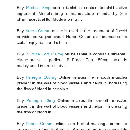
Buy
Modula 5mg
online tablet is contain tadalafil active
ingredient. Modula 5mg is manufacture in india by Sun
pharmaceutical ltd. Modula 5 mg …
Buy
Naron Cream
online is used in the treatment of flaccid
or widened vaginal canal. Naron Cream also increases the
coital enjoyment and ultima…
Buy
P Force Fort 150mg
online tablet is consist a sildenafil
citrate active ingredient. P Force Fort 150mg tablet is
mainly used in erectile dy…
Buy
Penegra 100mg
Online relaxes the smooth muscles
present in the wall of blood vessels and helps in increasing
the flow of blood in certain s…
Buy
Penegra 50mg
Online relaxes the smooth muscles
present in the wall of blood vessels and helps in increasing
the flow of blood in…
Buy
Penon Cream
online is a herbal massage cream to
enhance the length of penis. Penon cream is a completely