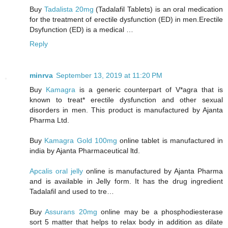
Buy
Tadalista 20mg
(Tadalafil Tablets) is an oral medication
for the treatment of erectile dysfunction (ED) in men.Erectile
Dsyfunction (ED) is a medical …
Reply
minrva
September 13, 2019 at 11:20 PM
Buy
Kamagra
is a generic counterpart of V*agra that is
known to treat* erectile dysfunction and other sexual
disorders in men. This product is manufactured by Ajanta
Pharma Ltd.
Buy
Kamagra Gold 100mg
online tablet is manufactured in
india by Ajanta Pharmaceutical ltd.
Apcalis oral jelly
online is manufactured by Ajanta Pharma
and is available in Jelly form. It has the drug ingredient
Tadalafil and used to tre…
Buy
Assurans 20mg
online may be a phosphodiesterase
sort 5 matter that helps to relax body in addition as dilate