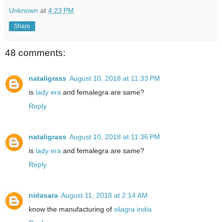
Unknown
at
4:23 PM
Share
48 comments:
nataligrass
August 10, 2018 at 11:33 PM
is
lady era
and femalegra are same?
Reply
nataligrass
August 10, 2018 at 11:36 PM
is
lady era
and femalegra are same?
Reply
nidasara
August 11, 2018 at 2:14 AM
know the manufacturing of
silagra india