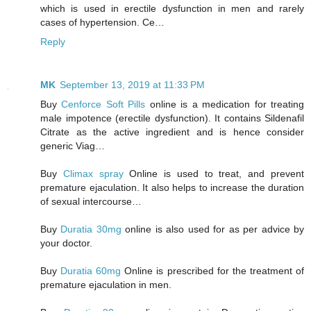
which is used in erectile dysfunction in men and rarely
cases of hypertension. Ce…
Reply
MK
September 13, 2019 at 11:33 PM
Buy
Cenforce Soft Pills
online is a medication for treating
male impotence (erectile dysfunction). It contains Sildenafil
Citrate as the active ingredient and is hence consider
generic Viag…
Buy
Climax spray
Online is used to treat, and prevent
premature ejaculation. It also helps to increase the duration
of sexual intercourse…
Buy
Duratia 30mg
online is also used for as per advice by
your doctor.
Buy
Duratia 60mg
Online is prescribed for the treatment of
premature ejaculation in men.