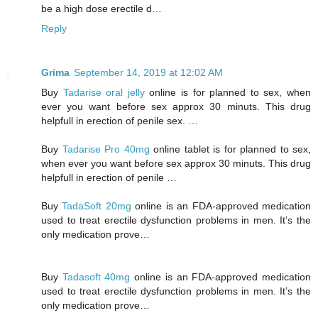
be a high dose erectile d…
Reply
Grima
September 14, 2019 at 12:02 AM
Buy
Tadarise oral jelly
online is for planned to sex, when
ever you want before sex approx 30 minuts. This drug
helpfull in erection of penile sex. …
Buy
Tadarise Pro 40mg
online tablet is for planned to sex,
when ever you want before sex approx 30 minuts. This drug
helpfull in erection of penile …
Buy
TadaSoft 20mg
online is an FDA-approved medication
used to treat erectile dysfunction problems in men. It’s the
only medication prove…
Buy
Tadasoft 40mg
online is an FDA-approved medication
used to treat erectile dysfunction problems in men. It’s the
only medication prove…