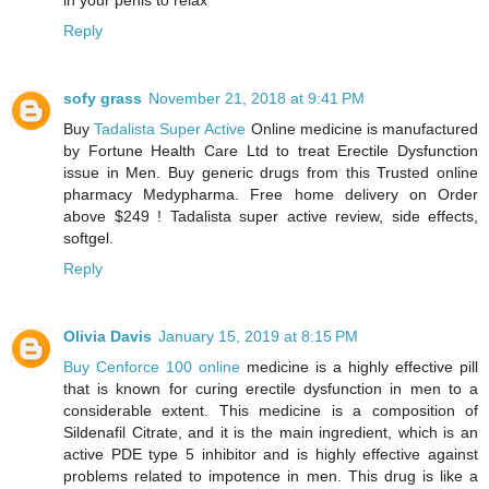
in your penis to relax
Reply
sofy grass
November 21, 2018 at 9:41 PM
Buy
Tadalista Super Active
Online medicine is manufactured
by Fortune Health Care Ltd to treat Erectile Dysfunction
issue in Men. Buy generic drugs from this Trusted online
pharmacy Medypharma. Free home delivery on Order
above $249 ! Tadalista super active review, side effects,
softgel.
Reply
Olivia Davis
January 15, 2019 at 8:15 PM
Buy Cenforce 100 online
medicine is a highly effective pill
that is known for curing erectile dysfunction in men to a
considerable extent. This medicine is a composition of
Sildenafil Citrate, and it is the main ingredient, which is an
active PDE type 5 inhibitor and is highly effective against
problems related to impotence in men. This drug is like a