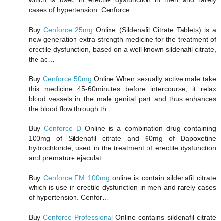
cases of hypertension. Cenforce…
Buy
Cenforce 25mg
Online (Sildenafil Citrate Tablets) is a
new generation extra-strength medicine for the treatment of
erectile dysfunction, based on a well known sildenafil citrate,
the ac…
Buy
Cenforce 50mg
Online When sexually active male take
this medicine 45-60minutes before intercourse, it relax
blood vessels in the male genital part and thus enhances
the blood flow through th..
Buy
Cenforce D
Online is a combination drug containing
100mg of Sildenafil citrate and 60mg of Dapoxetine
hydrochloride, used in the treatment of erectile dysfunction
and premature ejaculat…
Buy
Cenforce FM 100mg
online is contain sildenafil citrate
which is use in erectile dysfunction in men and rarely cases
of hypertension. Cenfor…
Buy
Cenforce Professional
Online contains sildenafil citrate