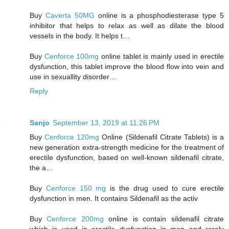
Buy
Caverta 50MG
online is a phosphodiesterase type 5
inhibitor that helps to relax as well as dilate the blood
vessels in the body. It helps t…
Buy
Cenforce 100mg
online tablet is mainly used in erectile
dysfunction, this tablet improve the blood flow into vein and
use in sexuallity disorder…
Reply
Sanjo
September 13, 2019 at 11:26 PM
Buy
Cenforce 120mg
Online (Sildenafil Citrate Tablets) is a
new generation extra-strength medicine for the treatment of
erectile dysfunction, based on well-known sildenafil citrate,
the a…
Buy
Cenforce 150 mg
is the drug used to cure erectile
dysfunction in men. It contains Sildenafil as the activ
Buy
Cenforce 200mg
online is contain sildenafil citrate
which is used in erectile dysfunction in men and rarely