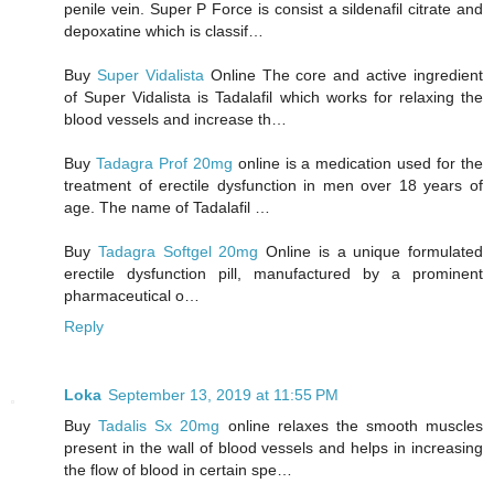
penile vein. Super P Force is consist a sildenafil citrate and
depoxatine which is classif…
Buy
Super Vidalista
Online The core and active ingredient
of Super Vidalista is Tadalafil which works for relaxing the
blood vessels and increase th…
Buy
Tadagra Prof 20mg
online is a medication used for the
treatment of erectile dysfunction in men over 18 years of
age. The name of Tadalafil …
Buy
Tadagra Softgel 20mg
Online is a unique formulated
erectile dysfunction pill, manufactured by a prominent
pharmaceutical o…
Reply
Loka
September 13, 2019 at 11:55 PM
Buy
Tadalis Sx 20mg
online relaxes the smooth muscles
present in the wall of blood vessels and helps in increasing
the flow of blood in certain spe…