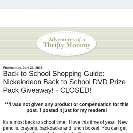
Wednesday, July 31, 2013
Back to School Shopping Guide:
Nickelodeon Back to School DVD Prize
Pack Giveaway! - CLOSED!
***I was not given any product or compensation for this
post. I posted it just for my readers!
It's almost back to school time! I love this time of year! New
pencils, crayons, backpacks and lunch boxes! You can get