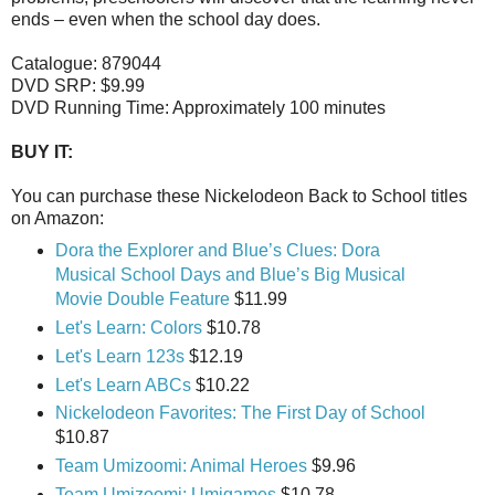
ends – even when the school day does.
Catalogue: 879044
DVD SRP: $9.99
DVD Running Time: Approximately 100 minutes
BUY IT:
You can purchase these Nickelodeon Back to School titles
on Amazon:
Dora the Explorer and Blue’s Clues: Dora
Musical School Days and Blue’s Big Musical
Movie Double Feature
$11.99
Let's Learn: Colors
$10.78
Let's Learn 123s
$12.19
Let's Learn ABCs
$10.22
Nickelodeon Favorites: The First Day of School
$10.87
Team Umizoomi: Animal Heroes
$9.96
Team Umizoomi: Umigames
$10.78