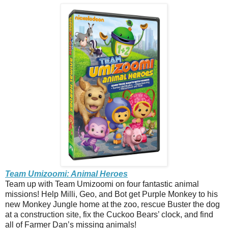
Team Umizoomi: Animal Heroes
Team up with Team Umizoomi on four fantastic animal
missions! Help Milli, Geo, and Bot get Purple Monkey to his
new Monkey Jungle home at the zoo, rescue Buster the dog
at a construction site, fix the Cuckoo Bears’ clock, and find
all of Farmer Dan’s missing animals!