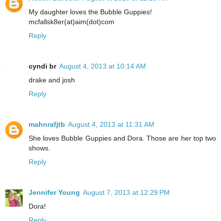
My daughter loves the Bubble Guppies!
mcfallsk8er(at)aim(dot)com
Reply
cyndi br
August 4, 2013 at 10:14 AM
drake and josh
Reply
mahnrafjtb
August 4, 2013 at 11:31 AM
She loves Bubble Guppies and Dora. Those are her top two
shows.
Reply
Jennifer Young
August 7, 2013 at 12:29 PM
Dora!
Reply