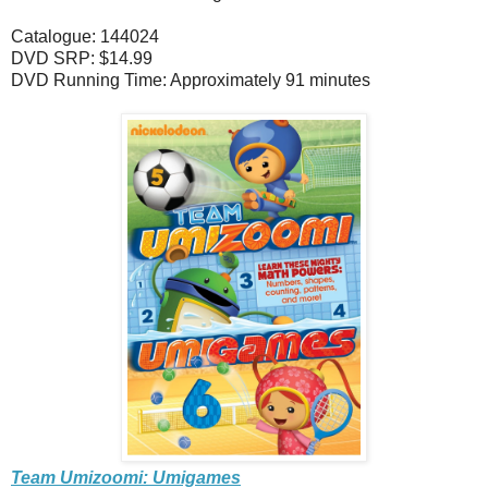
Catalogue: 144024
DVD SRP: $14.99
DVD Running Time: Approximately 91 minutes
Team Umizoomi: Umigames