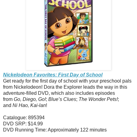
Nickelodeon Favorites: First Day of School
Get ready for the first day of school with your preschool pals
from Nickelodeon! Dora the Explorer leads the way in this
adventure-filled DVD, which also includes episodes
from
Go, Diego, Go!
;
Blue’s Clues
;
The Wonder Pets!
;
and
Ni Hao, Kai-lan
!
Catalogue: 895394
DVD SRP: $14.99
DVD Running Time: Approximately 122 minutes