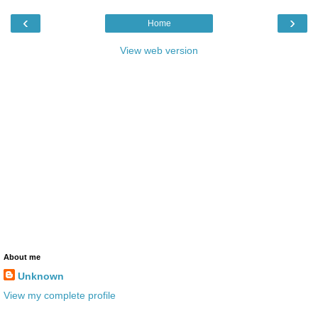
‹
›
Home
View web version
About me
Unknown
View my complete profile