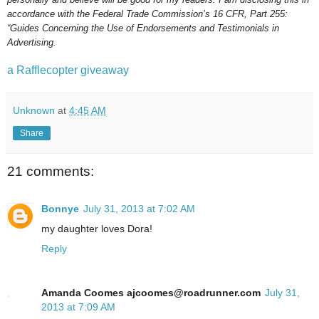
accordance with the Federal Trade Commission’s 16 CFR, Part 255:
“Guides Concerning the Use of Endorsements and Testimonials in
Advertising.
a Rafflecopter giveaway
Unknown
at
4:45 AM
Share
21 comments:
Bonnye
July 31, 2013 at 7:02 AM
my daughter loves Dora!
Reply
Amanda Coomes ajcoomes@roadrunner.com
July 31,
2013 at 7:09 AM