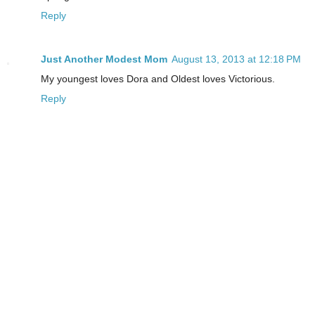
Reply
Just Another Modest Mom
August 13, 2013 at 12:18 PM
My youngest loves Dora and Oldest loves Victorious.
Reply