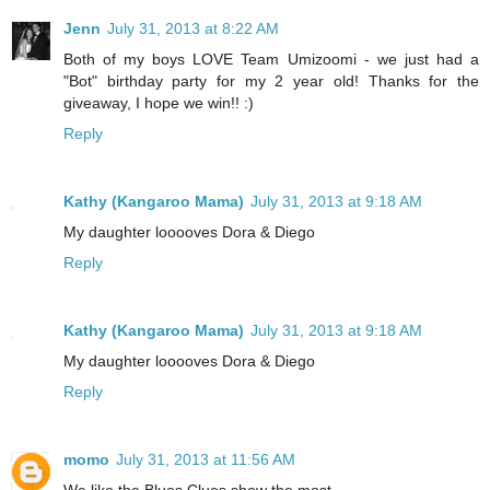
Jenn
July 31, 2013 at 8:22 AM
Both of my boys LOVE Team Umizoomi - we just had a
"Bot" birthday party for my 2 year old! Thanks for the
giveaway, I hope we win!! :)
Reply
Kathy (Kangaroo Mama)
July 31, 2013 at 9:18 AM
My daughter looooves Dora & Diego
Reply
Kathy (Kangaroo Mama)
July 31, 2013 at 9:18 AM
My daughter looooves Dora & Diego
Reply
momo
July 31, 2013 at 11:56 AM