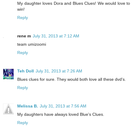
My daughter loves Dora and Blues Clues! We would love to
win!
Reply
rene m
July 31, 2013 at 7:12 AM
team umizoomi
Reply
Teh Doll
July 31, 2013 at 7:26 AM
Blues clues for sure. They would both love all these dvd's.
Reply
Melissa B.
July 31, 2013 at 7:56 AM
My daughters have always loved Blue's Clues.
Reply