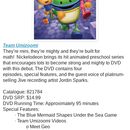
Team Umizoomi
They’re mini, they’re mighty and they’re built for
math! Nickelodeon brings its hit animated preschool series
that encourages tots to become strong and mighty to DVD
with this debut. The DVD contains four
episodes, special features, and the guest voice of platinum-
selling Jive recording artist Jordin Sparks.
Catalogue: 821784
DVD SRP: $14.99
DVD Running Time: Approximately 95 minutes
Special Features:
· The Blue Mermaid Shapes Under the Sea Game
· Team Umizoomi Videos
o Meet Geo