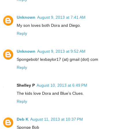
Unknown
August 9, 2013 at 7:41 AM
My son loves both Dora and Diego.
Reply
Unknown
August 9, 2013 at 9:52 AM
Spongebob! lexbaylor17 (at) gmail (dot) com
Reply
Shelley P
August 10, 2013 at 6:49 PM
The kids love Dora and Blue’s Clues.
Reply
Deb K
August 11, 2013 at 10:37 PM
Sponge Bob