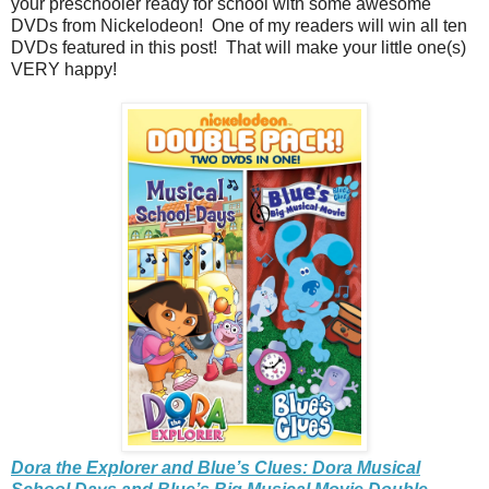
your preschooler ready for school with some awesome
DVDs from Nickelodeon! One of my readers will win all ten
DVDs featured in this post! That will make your little one(s)
VERY happy!
Dora the Explorer and Blue’s Clues: Dora Musical