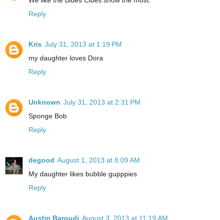
We like the Blues Clues show the most.
Reply
Kris
July 31, 2013 at 1:19 PM
my daughter loves Dora
Reply
Unknown
July 31, 2013 at 2:31 PM
Sponge Bob
Reply
degood
August 1, 2013 at 8:09 AM
My daughter likes bubble gupppies
Reply
Austin Baroudi
August 3, 2013 at 11:19 AM