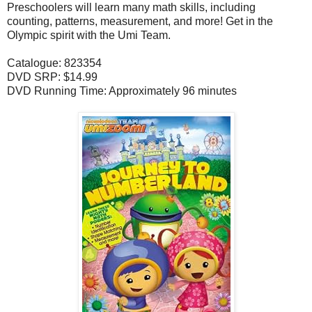
Preschoolers will learn many math skills, including
counting, patterns, measurement, and more! Get in the
Olympic spirit with the Umi Team.
Catalogue: 823354
DVD SRP: $14.99
DVD Running Time: Approximately 96 minutes