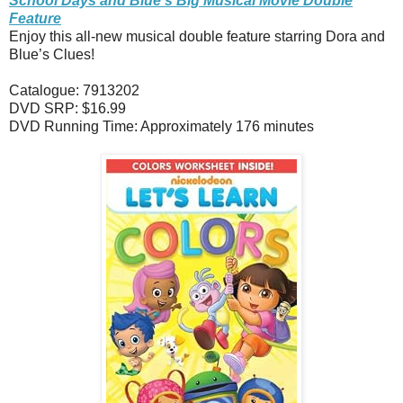
School Days and Blue’s Big Musical Movie Double
Feature
Enjoy this all-new musical double feature starring Dora and
Blue’s Clues!
Catalogue: 7913202
DVD SRP: $16.99
DVD Running Time: Approximately 176 minutes