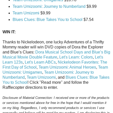
Team Umizoomi: Journey to Numberland
$9.99
Team Umizomi
$9.99
Blues Clues: Blue Takes You to School
$7.54
WIN IT:
Thanks to Nickelodeon, one lucky Adventures of a Thrifty
Mommy reader will win DVD copies of Dora the Explorer
and Blue’s Clues:
Dora Musical School Days and Blue’s Big
Musical Movie Double Feature
,
Let's Learn: Colors
,
Let's
Learn 123s
,
Let's Learn ABCs
,
Nickelodeon Favorites: The
First Day of School
,
Team Umizoomi: Animal Heroes
,
Team
Umizoomi: Umigames
,
Team Umizoomi: Journey to
Numberland
,
Team Umizoomi
, and
Blues Clues: Blue Takes
You to School
! Click "Read more" and follow the
Rafflecopter directions to enter.
Disclosure of Material Connection: I received one or more of the products
or services mentioned above for free in the hope that I would mention it
on my blog. Regardless, I only recommend products or services I use
personally and believe will be good for my readers. I am disclosing this in