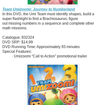
Team Umizoomi: Journey to Numberland
In this DVD, the Umi Team must identify shapes, build a
super flashlight to find a Brachiosaurus, figure
out missing numbers in a sequence and complete other
math missions.
Catalogue: 832324
DVD SRP: $14.99
DVD Running Time: Approximately 93 minutes
Special Features:
· Umizoomi “Call to Action” promotional trailer