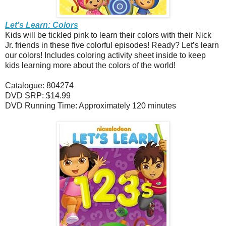
Let’s Learn: Colors
Kids will be tickled pink to learn their colors with their Nick
Jr. friends in these five colorful episodes! Ready? Let’s learn
our colors! Includes coloring activity sheet inside to keep
kids learning more about the colors of the world!
Catalogue: 804274
DVD SRP: $14.99
DVD Running Time: Approximately 120 minutes