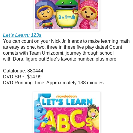
Let’s Learn: 123s
You can count on your Nick Jr. friends to make learning math
as easy as one, two, three in these five play dates! Count
comets with Team Umizoomi, journey through school
with Dora, figure out Blue’s favorite number, plus more!
Catalogue: 880444
DVD SRP: $14.99
DVD Running Time: Approximately 138 minutes