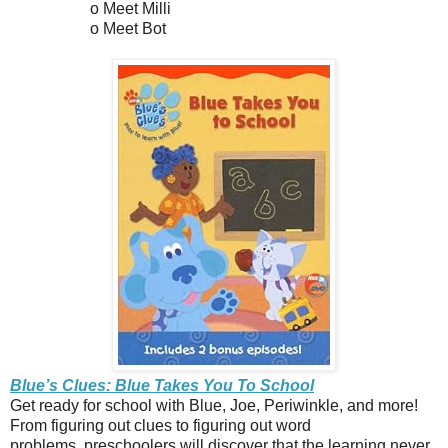
o Meet Milli
o Meet Bot
Blue’s Clues: Blue Takes You To School
Get ready for school with Blue, Joe, Periwinkle, and more!
From figuring out clues to figuring out word
problems, preschoolers will discover that the learning never