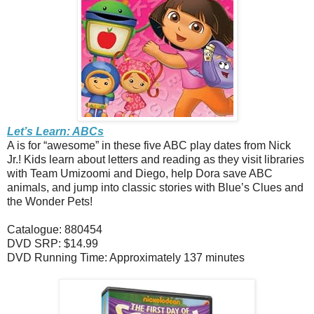
Let’s Learn: ABCs
A is for “awesome” in these five ABC play dates from Nick
Jr.! Kids learn about letters and reading as they visit libraries
with Team Umizoomi and Diego, help Dora save ABC
animals, and jump into classic stories with Blue’s Clues and
the Wonder Pets!
Catalogue: 880454
DVD SRP: $14.99
DVD Running Time: Approximately 137 minutes