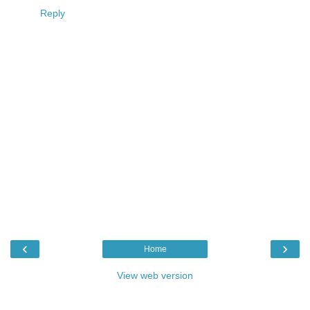
Reply
‹
›
Home
View web version