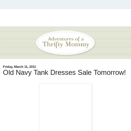
Friday, March 11, 2011
Old Navy Tank Dresses Sale Tomorrow!