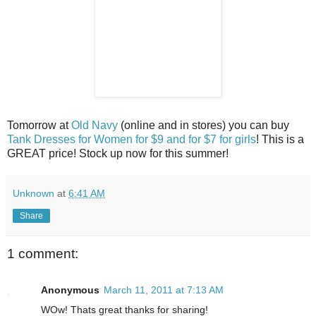
Tomorrow at
Old Navy
(online and in stores) you can buy
Tank Dresses for Women for $9 and for $7 for girls
! This is a
GREAT price! Stock up now for this summer!
Unknown
at
6:41 AM
Share
1 comment:
Anonymous
March 11, 2011 at 7:13 AM
WOw! Thats great thanks for sharing!